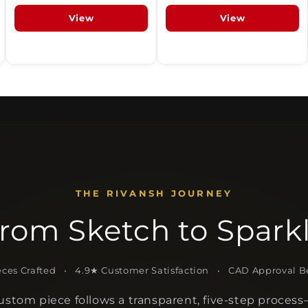
View
View
THE RIVANSH JOURNEY
rom Sketch to Spark
ces Crafted
•
4.9★ Customer Satisfaction
•
CAD Approval Be
ustom piece follows a transparent, five-step proces