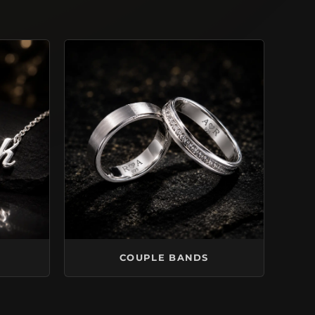
COUPLE BANDS