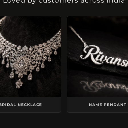
Loved by customers across India
BRIDAL NECKLACE
NAME PENDANT