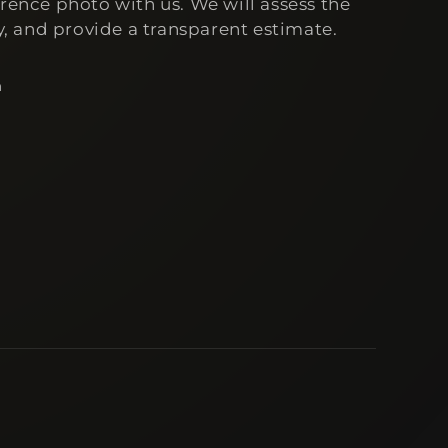
erence photo with us. We will assess the
ty, and provide a transparent estimate.
n