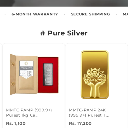
•
•
 WARRANTY
SECURE SHIPPING
MADE IN INDIA
# Pure Silver
MMTC PAMP (999.9+)
MMTC-PAMP 24K
Purest 1kg Ca...
(999.9+) Purest 1 ...
Rs. 1,100
Rs. 17,200