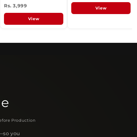
Rs. 3,999
View
View
le
fore Production
s—so you