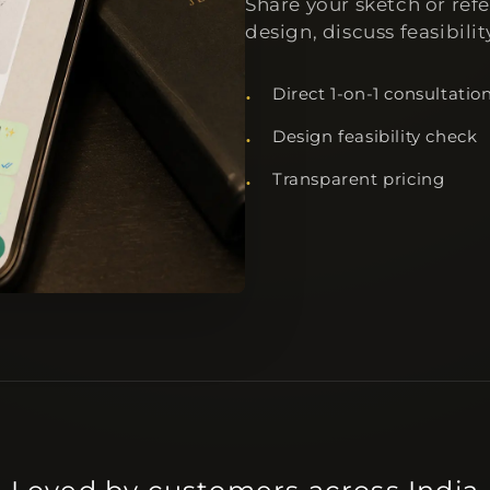
Share your sketch or ref
design, discuss feasibili
Direct 1-on-1 consultatio
Design feasibility check
Transparent pricing