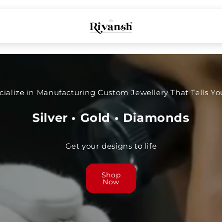
ialize in Manufacturing Custom Jewellery That Tells You
Silver • Gold • Diamonds
Get your designs to life
Shop
Now