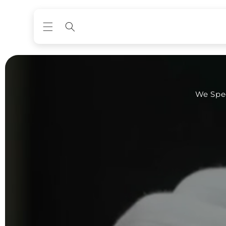
Skip to
content
We Spec