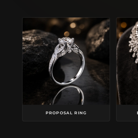
PROPOSAL RING