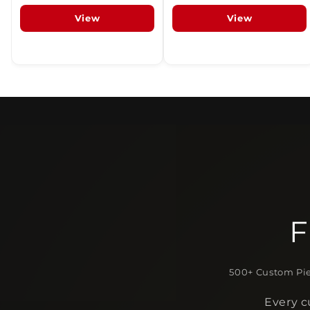
View
View
F
500+ Custom Pie
Every c