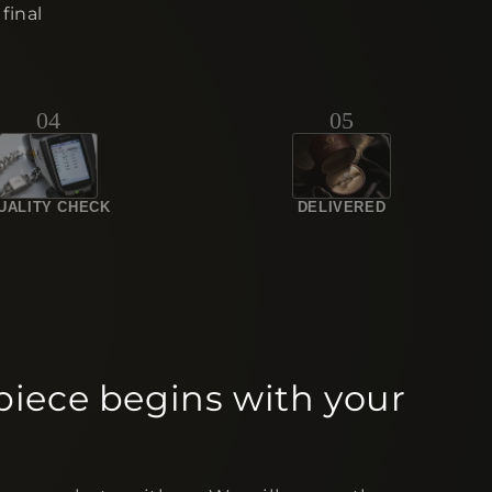
final
04
05
UALITY CHECK
DELIVERED
piece begins with your