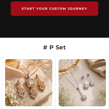
START YOUR CUSTOM JOURNEY
# P Set