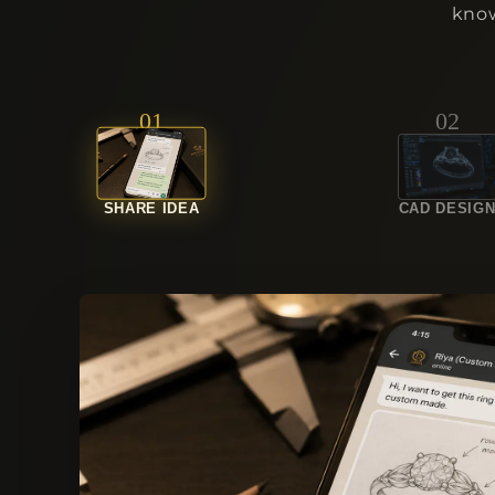
know
01
02
SHARE IDEA
CAD DESIG