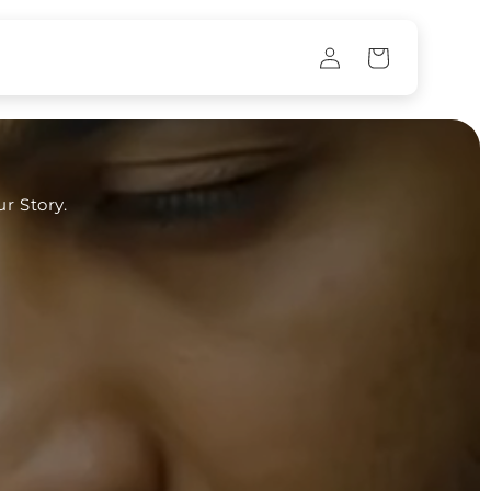
Log
Cart
in
r Story.