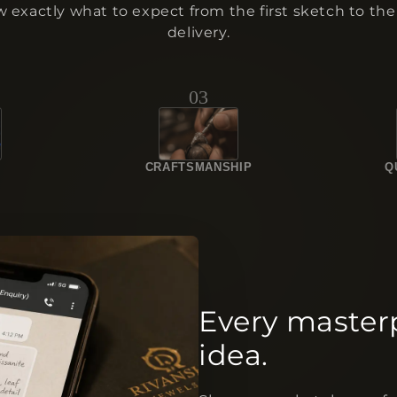
 exactly what to expect from the first sketch to the 
delivery.
03
N
CRAFTSMANSHIP
Q
Every master
idea.