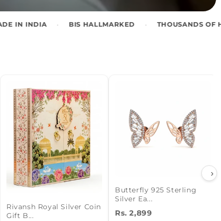
•
•
BIS HALLMARKED
THOUSANDS OF HAPPY CUSTOM
›
Butterfly 925 Sterling
Silver Ea...
Rivansh Royal Silver Coin
Rs. 2,899
Gift B...